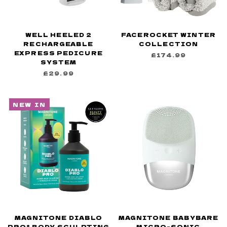
WELL HEELED 2
FACEROCKET WINTER
RECHARGEABLE
COLLECTION
EXPRESS PEDICURE
£174.99
SYSTEM
£29.99
NEW IN
MAGNITONE DIABLO
MAGNITONE BABYBARE
PRO® BODY SCULPTING
MICRO-SONIC