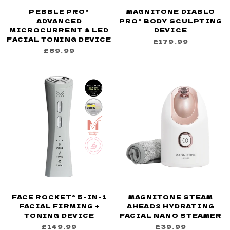
PEBBLE PRO®
MAGNITONE DIABLO
ADVANCED
PRO® BODY SCULPTING
MICROCURRENT & LED
DEVICE
FACIAL TONING DEVICE
£179.99
£89.99
FACE ROCKET® 5-IN-1
MAGNITONE STEAM
FACIAL FIRMING +
AHEAD2 HYDRATING
TONING DEVICE
FACIAL NANO STEAMER
£149.99
£39.99