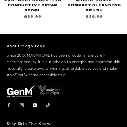
CONDUCTIVE CREAM
COMPACT CLEANSING
300ML
BRUSH
£39.99
£29.99
About Magnitone
Since 2013, MAGNITONE has been a leader in skincare +
electrical beauty. It is our mission to energise and condition skin
naturally, create award-winning, affordable devices and make
#NoFilterSkincare accessible to all.
Stay Skin The Know