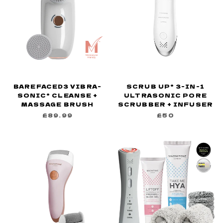
BAREFACED3 VIBRA-
SCRUB UP® 3-IN-1
SONIC® CLEANSE +
ULTRASONIC PORE
MASSAGE BRUSH
SCRUBBER + INFUSER
£89.99
£50