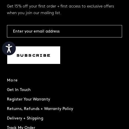
Get 15% off your first order + first access to exclusive offers
when you join our mailing list.
Accessibility
SUBSCRIBE
More
Get In Touch
Register Your Warranty
Returns, Refunds + Warranty Policy
Delivery + Shipping
Track My Order