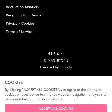
Instruction Manuals
Recycling Your Device
Privacy + Cookies
Terms of Service
Currency
GBP £
© MAGNITONE
Powered by Shopify
COOKIES
By clicking "ACCEPT ALL COOKIES", you agree to the storing of
cookies on your device to enhance website navigation, analyse site
usage and help our marketing efforts.
ACCEPT ALL COOKIES