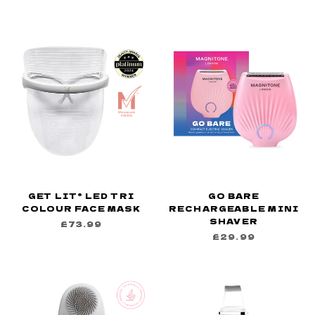
GET LIT® LED TRI
GO BARE
COLOUR FACE MASK
RECHARGEABLE MINI
SHAVER
£73.99
£29.99